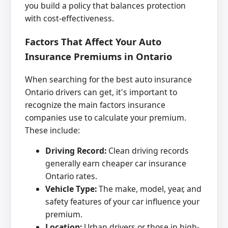
you build a policy that balances protection
with cost-effectiveness.
Factors That Affect Your Auto
Insurance Premiums in Ontario
When searching for the best auto insurance
Ontario drivers can get, it's important to
recognize the main factors insurance
companies use to calculate your premium.
These include:
Driving Record:
Clean driving records
generally earn cheaper car insurance
Ontario rates.
Vehicle Type:
The make, model, year, and
safety features of your car influence your
premium.
Location:
Urban drivers or those in high-