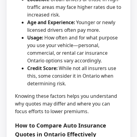
traffic areas may face higher rates due to
increased risk.
Age and Experience:
Younger or newly
licensed drivers often pay more.
Usage:
How often and for what purpose
you use your vehicle—personal,
commercial, or rental car insurance
Ontario options vary accordingly.
Credit Score:
While not all insurers use
this, some consider it in Ontario when
determining risk.
Knowing these factors helps you understand
why quotes may differ and where you can
focus efforts to lower premiums.
How to Compare Auto Insurance
Quotes in Ontario Effectively