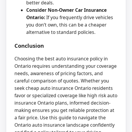
better deals.
Consider Non-Owner Car Insurance
Ontario:
If you frequently drive vehicles
you don’t own, this can be a cheaper
alternative to standard policies.
Conclusion
Choosing the best auto insurance policy in
Ontario requires understanding your coverage
needs, awareness of pricing factors, and
careful comparison of quotes. Whether you
seek cheap auto insurance Ontario residents
favor or specialized coverage like high risk auto
insurance Ontario plans, informed decision-
making ensures you get reliable protection at
a fair price. Use this guide to navigate the
Ontario auto insurance landscape confidently