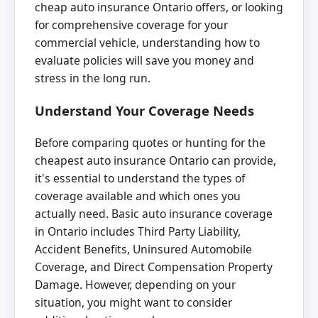
cheap auto insurance Ontario offers, or looking
for comprehensive coverage for your
commercial vehicle, understanding how to
evaluate policies will save you money and
stress in the long run.
Understand Your Coverage Needs
Before comparing quotes or hunting for the
cheapest auto insurance Ontario can provide,
it's essential to understand the types of
coverage available and which ones you
actually need. Basic auto insurance coverage
in Ontario includes Third Party Liability,
Accident Benefits, Uninsured Automobile
Coverage, and Direct Compensation Property
Damage. However, depending on your
situation, you might want to consider