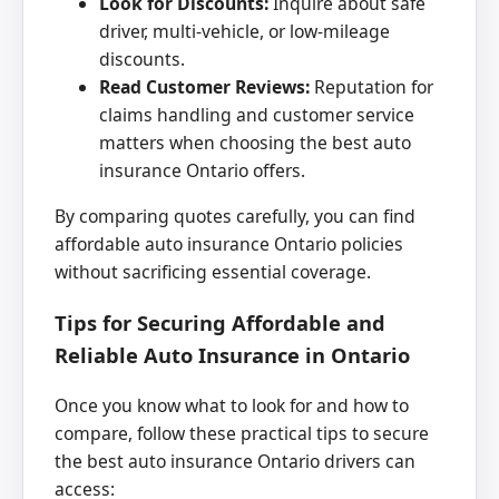
Look for Discounts:
Inquire about safe
driver, multi-vehicle, or low-mileage
discounts.
Read Customer Reviews:
Reputation for
claims handling and customer service
matters when choosing the best auto
insurance Ontario offers.
By comparing quotes carefully, you can find
affordable auto insurance Ontario policies
without sacrificing essential coverage.
Tips for Securing Affordable and
Reliable Auto Insurance in Ontario
Once you know what to look for and how to
compare, follow these practical tips to secure
the best auto insurance Ontario drivers can
access: