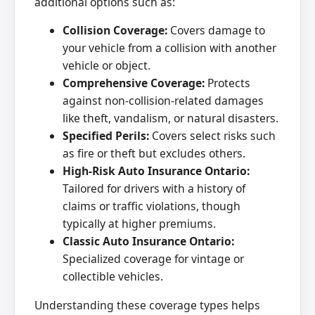
additional options such as:
Collision Coverage:
Covers damage to
your vehicle from a collision with another
vehicle or object.
Comprehensive Coverage:
Protects
against non-collision-related damages
like theft, vandalism, or natural disasters.
Specified Perils:
Covers select risks such
as fire or theft but excludes others.
High-Risk Auto Insurance Ontario:
Tailored for drivers with a history of
claims or traffic violations, though
typically at higher premiums.
Classic Auto Insurance Ontario:
Specialized coverage for vintage or
collectible vehicles.
Understanding these coverage types helps