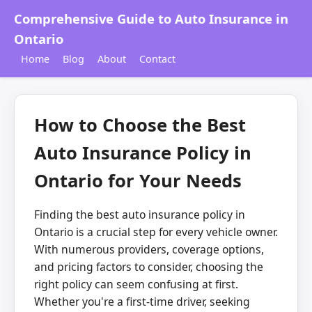
Comprehensive Guide to Auto Insurance in
Ontario
Home
Blog
About
Contact
How to Choose the Best
Auto Insurance Policy in
Ontario for Your Needs
Finding the best auto insurance policy in
Ontario is a crucial step for every vehicle owner.
With numerous providers, coverage options,
and pricing factors to consider, choosing the
right policy can seem confusing at first.
Whether you're a first-time driver, seeking