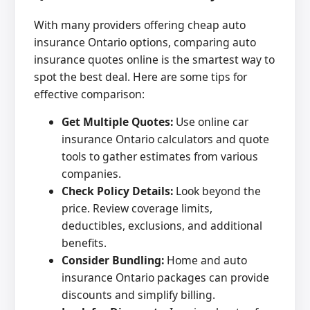
With many providers offering cheap auto
insurance Ontario options, comparing auto
insurance quotes online is the smartest way to
spot the best deal. Here are some tips for
effective comparison:
Get Multiple Quotes:
Use online car
insurance Ontario calculators and quote
tools to gather estimates from various
companies.
Check Policy Details:
Look beyond the
price. Review coverage limits,
deductibles, exclusions, and additional
benefits.
Consider Bundling:
Home and auto
insurance Ontario packages can provide
discounts and simplify billing.