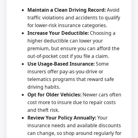
Maintain a Clean Driving Record:
Avoid
traffic violations and accidents to qualify
for lower-risk insurance categories.
Increase Your Deductible:
Choosing a
higher deductible can lower your
premium, but ensure you can afford the
out-of-pocket cost if you file a claim.
Use Usage-Based Insurance:
Some
insurers offer pay-as-you-drive or
telematics programs that reward safe
driving habits.
Opt for Older Vehicles:
Newer cars often
cost more to insure due to repair costs
and theft risk.
Review Your Policy Annually:
Your
insurance needs and available discounts
can change, so shop around regularly for