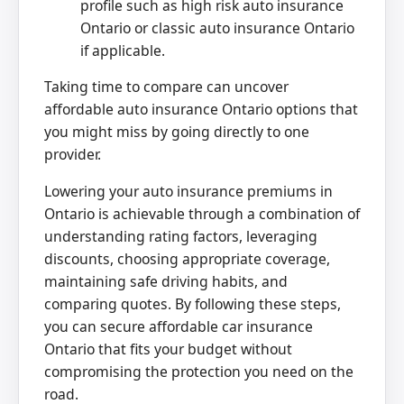
profile such as high risk auto insurance
Ontario or classic auto insurance Ontario
if applicable.
Taking time to compare can uncover
affordable auto insurance Ontario options that
you might miss by going directly to one
provider.
Lowering your auto insurance premiums in
Ontario is achievable through a combination of
understanding rating factors, leveraging
discounts, choosing appropriate coverage,
maintaining safe driving habits, and
comparing quotes. By following these steps,
you can secure affordable car insurance
Ontario that fits your budget without
compromising the protection you need on the
road.