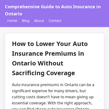
Comprehensive Guide to Auto Insurance in
Ontario
Home
Blog
About
Contact
How to Lower Your Auto
Insurance Premiums in
Ontario Without
Sacrificing Coverage
Auto insurance premiums in Ontario can be a
significant expense for many drivers, but
cutting costs doesn’t have to mean giving up
essential coverage. With the right approach,