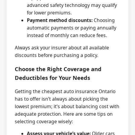
advanced safety technology may qualify
for lower premiums.
Payment method discounts:
Choosing
automatic payments or paying annually
instead of monthly can reduce fees.
Always ask your insurer about all available
discounts before purchasing a policy.
Choose the Right Coverage and
Deductibles for Your Needs
Getting the cheapest auto insurance Ontario
has to offer isn’t always about picking the
lowest premium; it’s about balancing cost with
adequate protection. Here are some tips on
selecting coverage wisely:
Assess your vehicle’s value:
Older cars