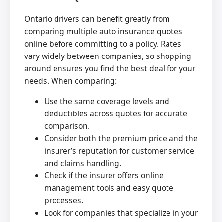
Ontario drivers can benefit greatly from
comparing multiple auto insurance quotes
online before committing to a policy. Rates
vary widely between companies, so shopping
around ensures you find the best deal for your
needs. When comparing:
Use the same coverage levels and
deductibles across quotes for accurate
comparison.
Consider both the premium price and the
insurer’s reputation for customer service
and claims handling.
Check if the insurer offers online
management tools and easy quote
processes.
Look for companies that specialize in your