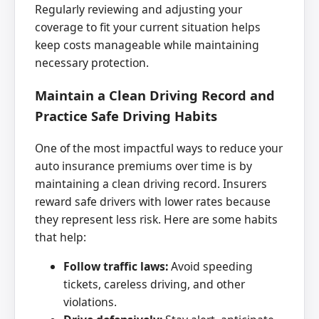
Regularly reviewing and adjusting your
coverage to fit your current situation helps
keep costs manageable while maintaining
necessary protection.
Maintain a Clean Driving Record and
Practice Safe Driving Habits
One of the most impactful ways to reduce your
auto insurance premiums over time is by
maintaining a clean driving record. Insurers
reward safe drivers with lower rates because
they represent less risk. Here are some habits
that help:
Follow traffic laws:
Avoid speeding
tickets, careless driving, and other
violations.