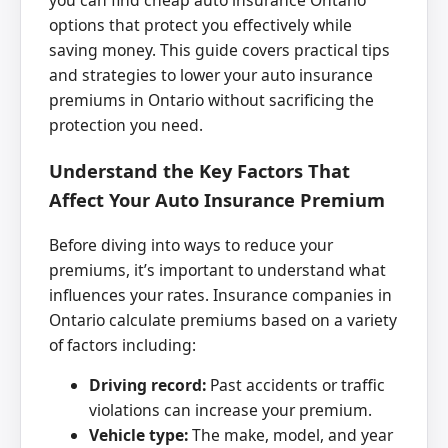
you can find cheap auto insurance Ontario
options that protect you effectively while
saving money. This guide covers practical tips
and strategies to lower your auto insurance
premiums in Ontario without sacrificing the
protection you need.
Understand the Key Factors That
Affect Your Auto Insurance Premium
Before diving into ways to reduce your
premiums, it’s important to understand what
influences your rates. Insurance companies in
Ontario calculate premiums based on a variety
of factors including:
Driving record:
Past accidents or traffic
violations can increase your premium.
Vehicle type:
The make, model, and year