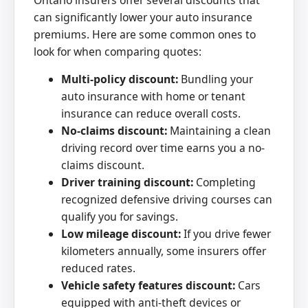
can significantly lower your auto insurance
premiums. Here are some common ones to
look for when comparing quotes:
Multi-policy discount:
Bundling your
auto insurance with home or tenant
insurance can reduce overall costs.
No-claims discount:
Maintaining a clean
driving record over time earns you a no-
claims discount.
Driver training discount:
Completing
recognized defensive driving courses can
qualify you for savings.
Low mileage discount:
If you drive fewer
kilometers annually, some insurers offer
reduced rates.
Vehicle safety features discount:
Cars
equipped with anti-theft devices or