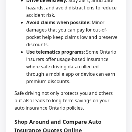
Drive defensively:
Stay alert, anticipate
hazards, and avoid distractions to reduce
accident risk.
Avoid claims when possible:
Minor
damages that you can pay for out-of-
pocket help keep claims low and preserve
discounts.
Use telematics programs:
Some Ontario
insurers offer usage-based insurance
where safe driving data collected
through a mobile app or device can earn
premium discounts.
Safe driving not only protects you and others
but also leads to long-term savings on your
auto insurance Ontario policies.
Shop Around and Compare Auto
Insurance Quotes Online