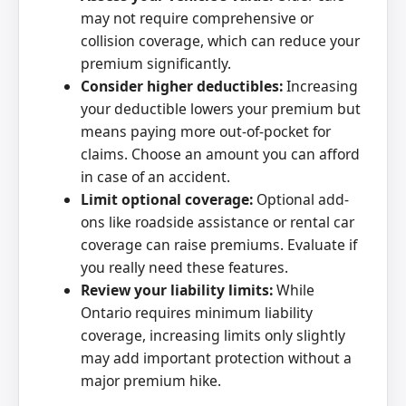
may not require comprehensive or
collision coverage, which can reduce your
premium significantly.
Consider higher deductibles:
Increasing
your deductible lowers your premium but
means paying more out-of-pocket for
claims. Choose an amount you can afford
in case of an accident.
Limit optional coverage:
Optional add-
ons like roadside assistance or rental car
coverage can raise premiums. Evaluate if
you really need these features.
Review your liability limits:
While
Ontario requires minimum liability
coverage, increasing limits only slightly
may add important protection without a
major premium hike.