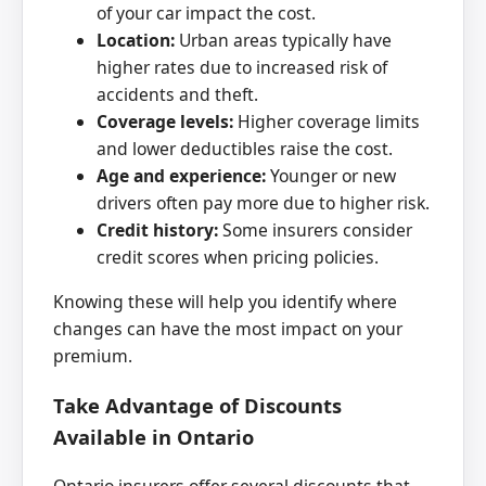
of your car impact the cost.
Location:
Urban areas typically have
higher rates due to increased risk of
accidents and theft.
Coverage levels:
Higher coverage limits
and lower deductibles raise the cost.
Age and experience:
Younger or new
drivers often pay more due to higher risk.
Credit history:
Some insurers consider
credit scores when pricing policies.
Knowing these will help you identify where
changes can have the most impact on your
premium.
Take Advantage of Discounts
Available in Ontario
Ontario insurers offer several discounts that