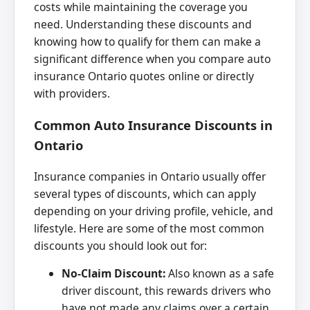
costs while maintaining the coverage you
need. Understanding these discounts and
knowing how to qualify for them can make a
significant difference when you compare auto
insurance Ontario quotes online or directly
with providers.
Common Auto Insurance Discounts in
Ontario
Insurance companies in Ontario usually offer
several types of discounts, which can apply
depending on your driving profile, vehicle, and
lifestyle. Here are some of the most common
discounts you should look out for:
No-Claim Discount:
Also known as a safe
driver discount, this rewards drivers who
have not made any claims over a certain