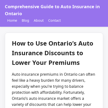
Comprehensive Guide to Auto Insurance in
Ontario
Home
Blog
About
Contact
How to Use Ontario’s Auto
Insurance Discounts to
Lower Your Premiums
Auto insurance premiums in Ontario can often
feel like a heavy burden for many drivers,
especially when you’re trying to balance
protection with affordability. Fortunately,
Ontario’s auto insurance market offers a
variety of discounts that can help lower your