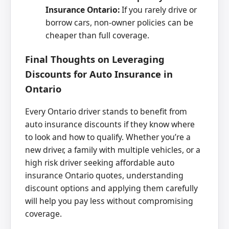
Insurance Ontario:
If you rarely drive or
borrow cars, non-owner policies can be
cheaper than full coverage.
Final Thoughts on Leveraging
Discounts for Auto Insurance in
Ontario
Every Ontario driver stands to benefit from
auto insurance discounts if they know where
to look and how to qualify. Whether you’re a
new driver, a family with multiple vehicles, or a
high risk driver seeking affordable auto
insurance Ontario quotes, understanding
discount options and applying them carefully
will help you pay less without compromising
coverage.