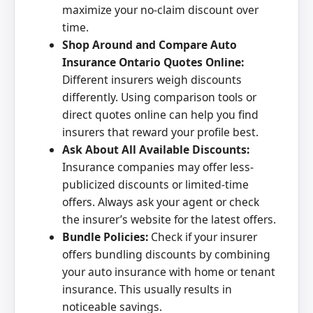
maximize your no-claim discount over
time.
Shop Around and Compare Auto
Insurance Ontario Quotes Online:
Different insurers weigh discounts
differently. Using comparison tools or
direct quotes online can help you find
insurers that reward your profile best.
Ask About All Available Discounts:
Insurance companies may offer less-
publicized discounts or limited-time
offers. Always ask your agent or check
the insurer’s website for the latest offers.
Bundle Policies:
Check if your insurer
offers bundling discounts by combining
your auto insurance with home or tenant
insurance. This usually results in
noticeable savings.