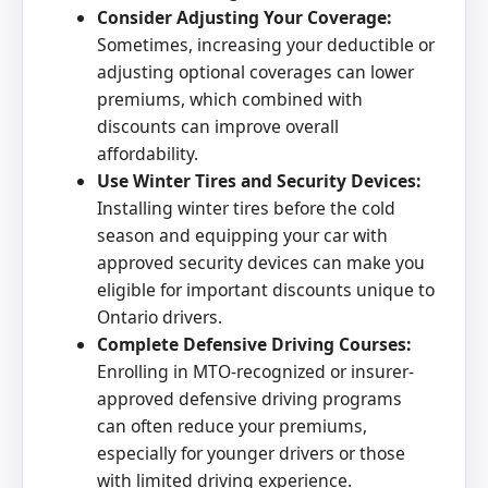
Consider Adjusting Your Coverage:
Sometimes, increasing your deductible or
adjusting optional coverages can lower
premiums, which combined with
discounts can improve overall
affordability.
Use Winter Tires and Security Devices:
Installing winter tires before the cold
season and equipping your car with
approved security devices can make you
eligible for important discounts unique to
Ontario drivers.
Complete Defensive Driving Courses:
Enrolling in MTO-recognized or insurer-
approved defensive driving programs
can often reduce your premiums,
especially for younger drivers or those
with limited driving experience.