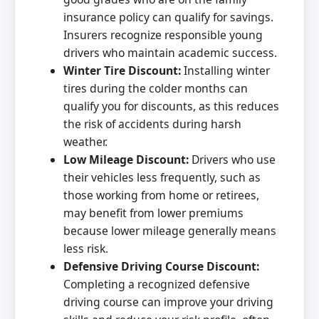
insurance policy can qualify for savings.
Insurers recognize responsible young
drivers who maintain academic success.
Winter Tire Discount:
Installing winter
tires during the colder months can
qualify you for discounts, as this reduces
the risk of accidents during harsh
weather.
Low Mileage Discount:
Drivers who use
their vehicles less frequently, such as
those working from home or retirees,
may benefit from lower premiums
because lower mileage generally means
less risk.
Defensive Driving Course Discount:
Completing a recognized defensive
driving course can improve your driving