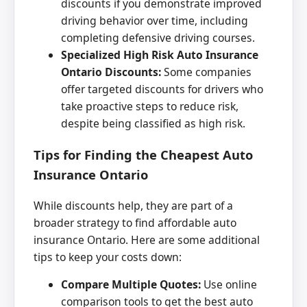
discounts if you demonstrate improved
driving behavior over time, including
completing defensive driving courses.
Specialized High Risk Auto Insurance
Ontario Discounts:
Some companies
offer targeted discounts for drivers who
take proactive steps to reduce risk,
despite being classified as high risk.
Tips for Finding the Cheapest Auto
Insurance Ontario
While discounts help, they are part of a
broader strategy to find affordable auto
insurance Ontario. Here are some additional
tips to keep your costs down:
Compare Multiple Quotes:
Use online
comparison tools to get the best auto