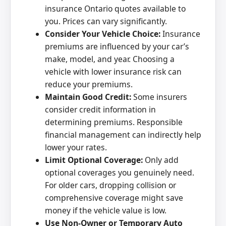
insurance Ontario quotes available to
you. Prices can vary significantly.
Consider Your Vehicle Choice:
Insurance
premiums are influenced by your car’s
make, model, and year. Choosing a
vehicle with lower insurance risk can
reduce your premiums.
Maintain Good Credit:
Some insurers
consider credit information in
determining premiums. Responsible
financial management can indirectly help
lower your rates.
Limit Optional Coverage:
Only add
optional coverages you genuinely need.
For older cars, dropping collision or
comprehensive coverage might save
money if the vehicle value is low.
Use Non-Owner or Temporary Auto