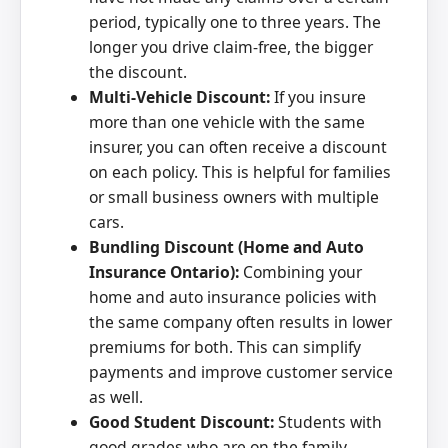
period, typically one to three years. The
longer you drive claim-free, the bigger
the discount.
Multi-Vehicle Discount:
If you insure
more than one vehicle with the same
insurer, you can often receive a discount
on each policy. This is helpful for families
or small business owners with multiple
cars.
Bundling Discount (Home and Auto
Insurance Ontario):
Combining your
home and auto insurance policies with
the same company often results in lower
premiums for both. This can simplify
payments and improve customer service
as well.
Good Student Discount:
Students with
good grades who are on the family