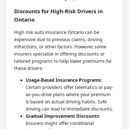
Discounts for High-Risk Drivers in
Ontario
High risk auto insurance Ontario can be
expensive due to previous claims, driving
infractions, or other factors. However, some
insurers specialize in offering discounts or
tailored programs to help lower premiums for
these drivers:
Usage-Based Insurance Programs:
Certain providers offer telematics or pay-
as-you-drive plans where your premium
is based on actual driving habits. Safe
driving can lead to immediate discounts.
Gradual Improvement Discounts:
Insurers might offer conditional