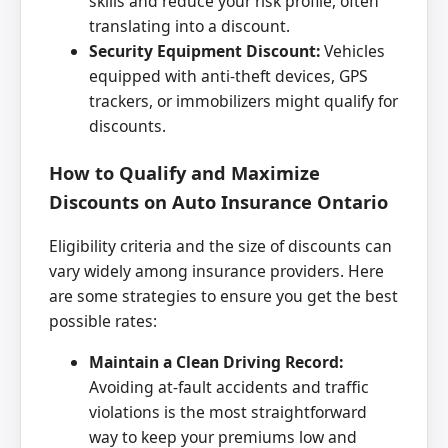
skills and reduce your risk profile, often
translating into a discount.
Security Equipment Discount:
Vehicles
equipped with anti-theft devices, GPS
trackers, or immobilizers might qualify for
discounts.
How to Qualify and Maximize
Discounts on Auto Insurance Ontario
Eligibility criteria and the size of discounts can
vary widely among insurance providers. Here
are some strategies to ensure you get the best
possible rates:
Maintain a Clean Driving Record:
Avoiding at-fault accidents and traffic
violations is the most straightforward
way to keep your premiums low and