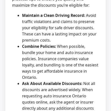
maximize the discounts you’re eligible for:
Maintain a Clean Driving Record:
Avoid
traffic violations and claims to preserve
your eligibility for safe driver discounts.
These can have a lasting impact on your
premium costs.
Combine Policies:
When possible,
bundle your home and auto insurance
policies. Insurance companies value
loyalty, and bundling is one of the easiest
ways to get affordable insurance in
Ontario.
Ask About Available Discounts:
Not all
discounts are advertised widely. When
requesting auto insurance Ontario
quotes online, ask the agent or insurer
directly about any additional discounts