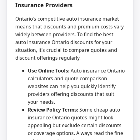
Insurance Providers
Ontario’s competitive auto insurance market
means that discounts and premium costs vary
widely between providers. To find the best
auto insurance Ontario discounts for your
situation, it’s crucial to compare quotes and
discount offerings regularly.
Use Online Tools:
Auto insurance Ontario
calculators and quote comparison
websites can help you quickly identify
providers offering discounts that suit
your needs.
Review Policy Terms:
Some cheap auto
insurance Ontario quotes might look
appealing but exclude certain discounts
or coverage options. Always read the fine