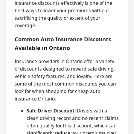
insurance discounts effectively is one of the
best ways to lower your premiums without
sacrificing the quality or extent of your
coverage.
Common Auto Insurance Discounts
Available in Ontario
Insurance providers in Ontario offer a variety
of discounts designed to reward safe driving,
vehicle safety features, and loyalty. Here are
some of the most common discounts you can
look for when shopping for cheap auto
insurance Ontario:
Safe Driver Discount:
Drivers with a
clean driving record and no recent claims
often qualify for this discount, which can
significantly reduce your premiums over