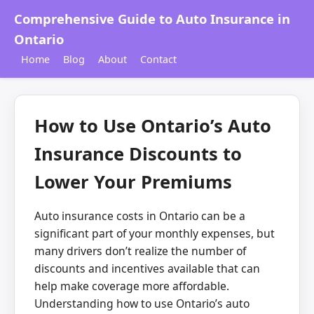
Comprehensive Guide to Auto Insurance in
Ontario
Home
Blog
About
Contact
How to Use Ontario’s Auto
Insurance Discounts to
Lower Your Premiums
Auto insurance costs in Ontario can be a
significant part of your monthly expenses, but
many drivers don’t realize the number of
discounts and incentives available that can
help make coverage more affordable.
Understanding how to use Ontario’s auto