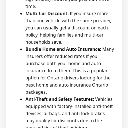
time.
Multi-Car Discount:
If you insure more
than one vehicle with the same provider,
you can usually get a discount on each
policy, helping families and multi-car
households save.
Bundle Home and Auto Insurance:
Many
insurers offer reduced rates if you
purchase both your home and auto
insurance from them. This is a popular
option for Ontario drivers looking for the
best home and auto insurance Ontario
packages.
Anti-Theft and Safety Features:
Vehicles
equipped with factory-installed anti-theft
devices, airbags, and anti-lock brakes
may qualify for discounts due to the
reduced risk of theft or injury.