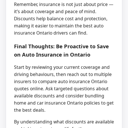
Remember, insurance is not just about price —
it’s about coverage and peace of mind.
Discounts help balance cost and protection,
making it easier to maintain the best auto
insurance Ontario drivers can find.
Final Thoughts: Be Proactive to Save
on Auto Insurance in Ontario
Start by reviewing your current coverage and
driving behaviours, then reach out to multiple
insurers to compare auto insurance Ontario
quotes online. Ask targeted questions about
available discounts and consider bundling
home and car insurance Ontario policies to get
the best deals.
By understanding what discounts are available