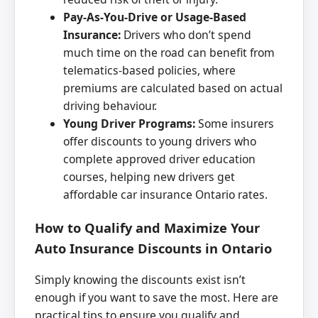
Pay-As-You-Drive or Usage-Based
Insurance:
Drivers who don’t spend
much time on the road can benefit from
telematics-based policies, where
premiums are calculated based on actual
driving behaviour.
Young Driver Programs:
Some insurers
offer discounts to young drivers who
complete approved driver education
courses, helping new drivers get
affordable car insurance Ontario rates.
How to Qualify and Maximize Your
Auto Insurance Discounts in Ontario
Simply knowing the discounts exist isn’t
enough if you want to save the most. Here are
practical tips to ensure you qualify and