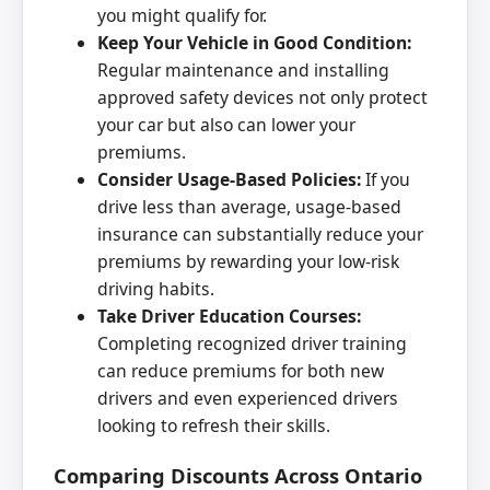
you might qualify for.
Keep Your Vehicle in Good Condition:
Regular maintenance and installing
approved safety devices not only protect
your car but also can lower your
premiums.
Consider Usage-Based Policies:
If you
drive less than average, usage-based
insurance can substantially reduce your
premiums by rewarding your low-risk
driving habits.
Take Driver Education Courses:
Completing recognized driver training
can reduce premiums for both new
drivers and even experienced drivers
looking to refresh their skills.
Comparing Discounts Across Ontario