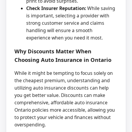
print to avoid surprises.
Check Insurer Reputation:
While saving
is important, selecting a provider with
strong customer service and claims
handling will ensure a smooth
experience when you need it most.
Why Discounts Matter When
Choosing Auto Insurance in Ontario
While it might be tempting to focus solely on
the cheapest premium, understanding and
utilizing auto insurance discounts can help
you get better value. Discounts can make
comprehensive, affordable auto insurance
Ontario policies more accessible, allowing you
to protect your vehicle and finances without
overspending.