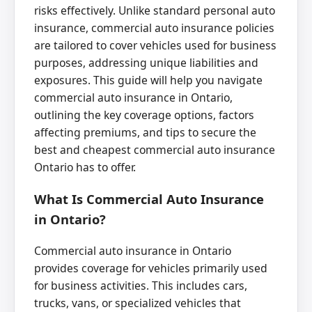
risks effectively. Unlike standard personal auto
insurance, commercial auto insurance policies
are tailored to cover vehicles used for business
purposes, addressing unique liabilities and
exposures. This guide will help you navigate
commercial auto insurance in Ontario,
outlining the key coverage options, factors
affecting premiums, and tips to secure the
best and cheapest commercial auto insurance
Ontario has to offer.
What Is Commercial Auto Insurance
in Ontario?
Commercial auto insurance in Ontario
provides coverage for vehicles primarily used
for business activities. This includes cars,
trucks, vans, or specialized vehicles that