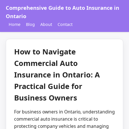
Comprehensive Guide to Auto Insurance in
Ontario
Home
Blog
About
Contact
How to Navigate
Commercial Auto
Insurance in Ontario: A
Practical Guide for
Business Owners
For business owners in Ontario, understanding
commercial auto insurance is critical to
protecting company vehicles and managing