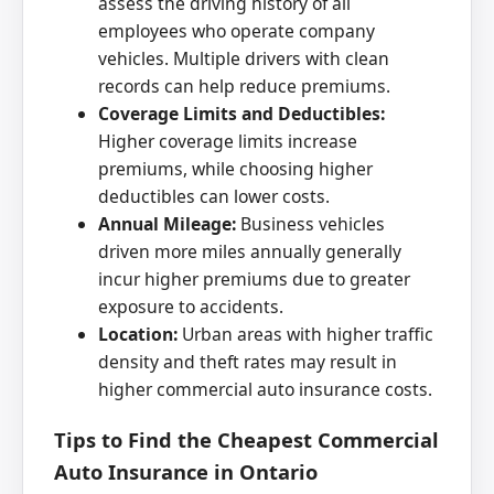
assess the driving history of all
employees who operate company
vehicles. Multiple drivers with clean
records can help reduce premiums.
Coverage Limits and Deductibles:
Higher coverage limits increase
premiums, while choosing higher
deductibles can lower costs.
Annual Mileage:
Business vehicles
driven more miles annually generally
incur higher premiums due to greater
exposure to accidents.
Location:
Urban areas with higher traffic
density and theft rates may result in
higher commercial auto insurance costs.
Tips to Find the Cheapest Commercial
Auto Insurance in Ontario