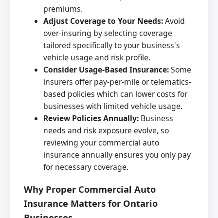
premiums.
Adjust Coverage to Your Needs:
Avoid
over-insuring by selecting coverage
tailored specifically to your business's
vehicle usage and risk profile.
Consider Usage-Based Insurance:
Some
insurers offer pay-per-mile or telematics-
based policies which can lower costs for
businesses with limited vehicle usage.
Review Policies Annually:
Business
needs and risk exposure evolve, so
reviewing your commercial auto
insurance annually ensures you only pay
for necessary coverage.
Why Proper Commercial Auto
Insurance Matters for Ontario
Businesses