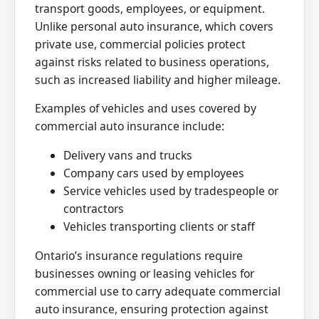
transport goods, employees, or equipment.
Unlike personal auto insurance, which covers
private use, commercial policies protect
against risks related to business operations,
such as increased liability and higher mileage.
Examples of vehicles and uses covered by
commercial auto insurance include:
Delivery vans and trucks
Company cars used by employees
Service vehicles used by tradespeople or
contractors
Vehicles transporting clients or staff
Ontario’s insurance regulations require
businesses owning or leasing vehicles for
commercial use to carry adequate commercial
auto insurance, ensuring protection against