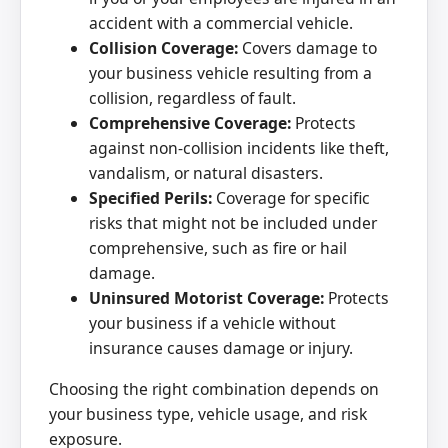
accident with a commercial vehicle.
Collision Coverage:
Covers damage to
your business vehicle resulting from a
collision, regardless of fault.
Comprehensive Coverage:
Protects
against non-collision incidents like theft,
vandalism, or natural disasters.
Specified Perils:
Coverage for specific
risks that might not be included under
comprehensive, such as fire or hail
damage.
Uninsured Motorist Coverage:
Protects
your business if a vehicle without
insurance causes damage or injury.
Choosing the right combination depends on
your business type, vehicle usage, and risk
exposure.