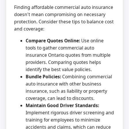
Finding affordable commercial auto insurance
doesn't mean compromising on necessary
protection. Consider these tips to balance cost
and coverage:
Compare Quotes Online:
Use online
tools to gather commercial auto
insurance Ontario quotes from multiple
providers. Comparing quotes helps
identify the best value policies.
Bundle Policies:
Combining commercial
auto insurance with other business
insurance, such as liability or property
coverage, can lead to discounts.
Maintain Good Driver Standards:
Implement rigorous driver screening and
training for employees to minimize
accidents and claims, which can reduce