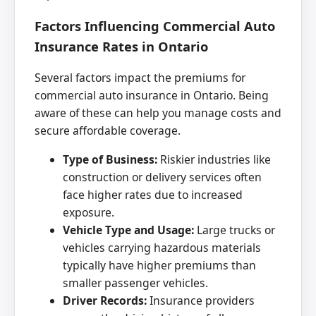
Factors Influencing Commercial Auto
Insurance Rates in Ontario
Several factors impact the premiums for
commercial auto insurance in Ontario. Being
aware of these can help you manage costs and
secure affordable coverage.
Type of Business:
Riskier industries like
construction or delivery services often
face higher rates due to increased
exposure.
Vehicle Type and Usage:
Large trucks or
vehicles carrying hazardous materials
typically have higher premiums than
smaller passenger vehicles.
Driver Records:
Insurance providers