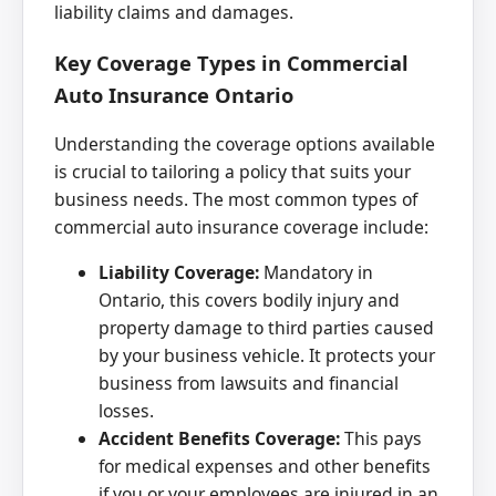
liability claims and damages.
Key Coverage Types in Commercial
Auto Insurance Ontario
Understanding the coverage options available
is crucial to tailoring a policy that suits your
business needs. The most common types of
commercial auto insurance coverage include:
Liability Coverage:
Mandatory in
Ontario, this covers bodily injury and
property damage to third parties caused
by your business vehicle. It protects your
business from lawsuits and financial
losses.
Accident Benefits Coverage:
This pays
for medical expenses and other benefits
if you or your employees are injured in an