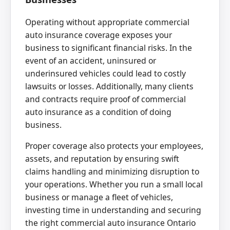
Operating without appropriate commercial
auto insurance coverage exposes your
business to significant financial risks. In the
event of an accident, uninsured or
underinsured vehicles could lead to costly
lawsuits or losses. Additionally, many clients
and contracts require proof of commercial
auto insurance as a condition of doing
business.
Proper coverage also protects your employees,
assets, and reputation by ensuring swift
claims handling and minimizing disruption to
your operations. Whether you run a small local
business or manage a fleet of vehicles,
investing time in understanding and securing
the right commercial auto insurance Ontario