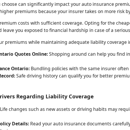
u choose can significantly impact your auto insurance premiu
g higher premiums because your insurer takes on more risk by
premium costs with sufficient coverage. Opting for the cheap
leave you exposed to financial hardship in case of a serious
 premiums while maintaining adequate liability coverage i
tario Quotes Online:
Shopping around can help you find in
ance Ontario:
Bundling policies with the same insurer often 
Record:
Safe driving history can qualify you for better prem
Drivers Regarding Liability Coverage
Life changes such as new assets or driving habits may requir
licy Details:
Read your auto insurance documents carefully t