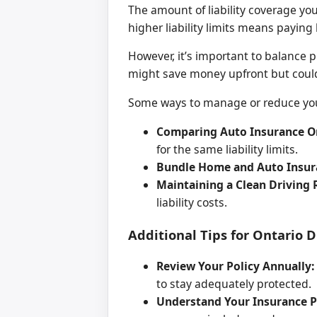
The amount of liability coverage yo
higher liability limits means payin
However, it’s important to balance 
might save money upfront but could 
Some ways to manage or reduce your
Comparing Auto Insurance On
for the same liability limits.
Bundle Home and Auto Insur
Maintaining a Clean Driving 
liability costs.
Additional Tips for Ontario 
Review Your Policy Annually:
to stay adequately protected.
Understand Your Insurance Po