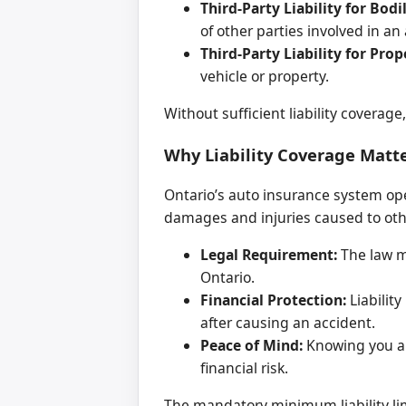
Third-Party Liability for Bodil
of other parties involved in an
Third-Party Liability for Pro
vehicle or property.
Without sufficient liability coverage
Why Liability Coverage Matte
Ontario’s auto insurance system oper
damages and injuries caused to other
Legal Requirement:
The law ma
Ontario.
Financial Protection:
Liabilit
after causing an accident.
Peace of Mind:
Knowing you ar
financial risk.
The mandatory minimum liability lim