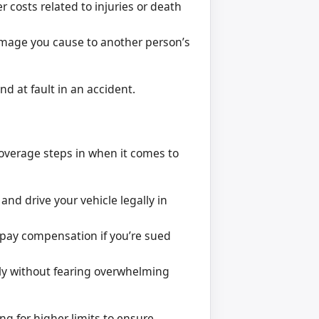
 costs related to injuries or death
amage you cause to another person’s
nd at fault in an accident.
 coverage steps in when it comes to
nd drive your vehicle legally in
 pay compensation if you’re sued
ly without fearing overwhelming
g for higher limits to ensure