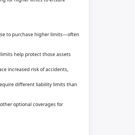
ose to purchase higher limits—often
 limits help protect those assets
ace increased risk of accidents,
ire different liability limits than
 other optional coverages for