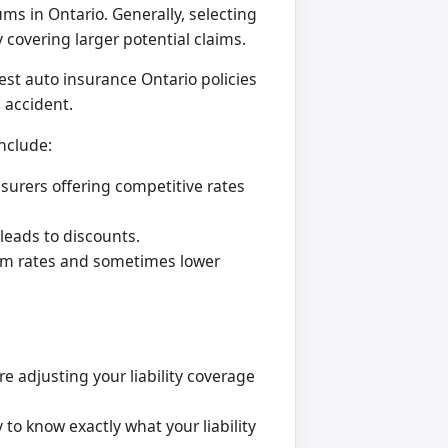
ms in Ontario. Generally, selecting
 covering larger potential claims.
est auto insurance Ontario policies
 accident.
nclude:
surers offering competitive rates
leads to discounts.
ium rates and sometimes lower
e adjusting your liability coverage
o know exactly what your liability