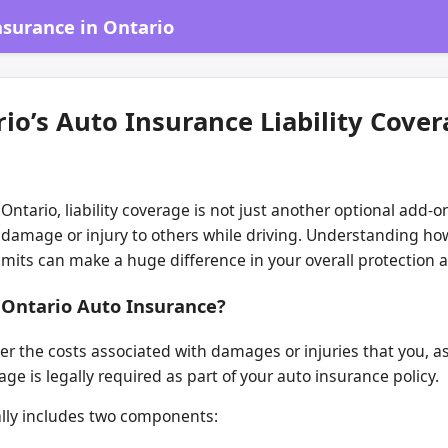
surance in Ontario
o’s Auto Insurance Liability Cove
Ontario, liability coverage is not just another optional ad
e damage or injury to others while driving. Understanding how 
limits can make a huge difference in your overall protection 
n Ontario Auto Insurance?
ver the costs associated with damages or injuries that you, as
rage is legally required as part of your auto insurance policy.
ically includes two components: