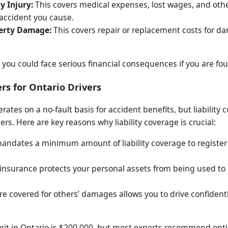
y Injury:
This covers medical expenses, lost wages, and other
 accident you cause.
perty Damage:
This covers repair or replacement costs for d
, you could face serious financial consequences if you are fou
rs for Ontario Drivers
ates on a no-fault basis for accident benefits, but liability
s. Here are key reasons why liability coverage is crucial:
ndates a minimum amount of liability coverage to register a
y insurance protects your personal assets from being used to
e covered for others’ damages allows you to drive confident
it in Ontario is $200,000, but most experts recommend optin