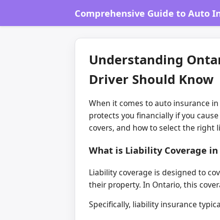
Comprehensive Guide to Auto In
Understanding Ontari
Driver Should Know
When it comes to auto insurance in 
protects you financially if you caus
covers, and how to select the right 
What is Liability Coverage i
Liability coverage is designed to co
their property. In Ontario, this cove
Specifically, liability insurance typ