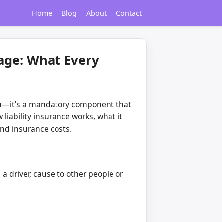
Home
Blog
About
Contact
rage: What Every
d-on—it’s a mandatory component that
liability insurance works, what it
and insurance costs.
 a driver, cause to other people or