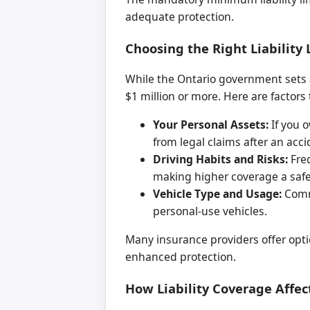
adequate protection.
Choosing the Right Liability 
While the Ontario government sets 
$1 million or more. Here are factor
Your Personal Assets:
If you o
from legal claims after an acci
Driving Habits and Risks:
Freq
making higher coverage a safe
Vehicle Type and Usage:
Comme
personal-use vehicles.
Many insurance providers offer optio
enhanced protection.
How Liability Coverage Affe