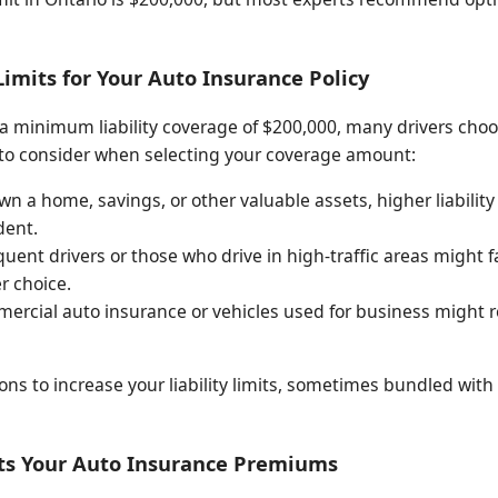
Limits for Your Auto Insurance Policy
a minimum liability coverage of $200,000, many drivers cho
s to consider when selecting your coverage amount:
wn a home, savings, or other valuable assets, higher liability
dent.
uent drivers or those who drive in high-traffic areas might f
r choice.
rcial auto insurance or vehicles used for business might requ
ns to increase your liability limits, sometimes bundled with
cts Your Auto Insurance Premiums