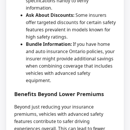
specifications handy to verify
information.
Ask About Discounts:
Some insurers
offer targeted discounts for certain safety
features prevalent in models known for
high safety ratings.
Bundle Information:
If you have home
and auto insurance Ontario policies, your
insurer might provide additional savings
when combining coverage that includes
vehicles with advanced safety
equipment.
Benefits Beyond Lower Premiums
Beyond just reducing your insurance
premiums, vehicles with advanced safety
features contribute to safer driving
experiences overall. This can lead to fewer