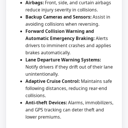
Airbags:
Front, side, and curtain airbags
reduce injury severity in collisions.
Backup Cameras and Sensors:
Assist in
avoiding collisions when reversing.
Forward Collision Warning and
Automatic Emergency Braking:
Alerts
drivers to imminent crashes and applies
brakes automatically.
Lane Departure Warning Systems:
Notify drivers if they drift out of their lane
unintentionally.
Adaptive Cruise Control:
Maintains safe
following distances, reducing rear-end
collisions.
Anti-theft Devices:
Alarms, immobilizers,
and GPS tracking can deter theft and
lower premiums.