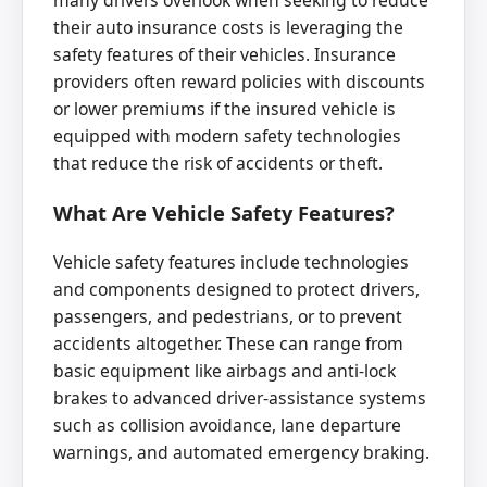
many drivers overlook when seeking to reduce
their auto insurance costs is leveraging the
safety features of their vehicles. Insurance
providers often reward policies with discounts
or lower premiums if the insured vehicle is
equipped with modern safety technologies
that reduce the risk of accidents or theft.
What Are Vehicle Safety Features?
Vehicle safety features include technologies
and components designed to protect drivers,
passengers, and pedestrians, or to prevent
accidents altogether. These can range from
basic equipment like airbags and anti-lock
brakes to advanced driver-assistance systems
such as collision avoidance, lane departure
warnings, and automated emergency braking.