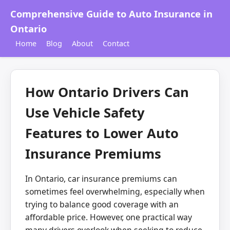
Comprehensive Guide to Auto Insurance in
Ontario
Home
Blog
About
Contact
How Ontario Drivers Can
Use Vehicle Safety
Features to Lower Auto
Insurance Premiums
In Ontario, car insurance premiums can
sometimes feel overwhelming, especially when
trying to balance good coverage with an
affordable price. However, one practical way