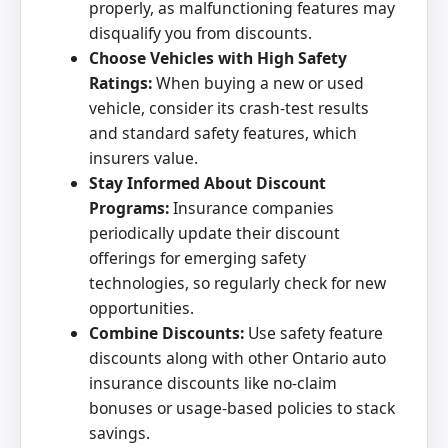
properly, as malfunctioning features may
disqualify you from discounts.
Choose Vehicles with High Safety
Ratings:
When buying a new or used
vehicle, consider its crash-test results
and standard safety features, which
insurers value.
Stay Informed About Discount
Programs:
Insurance companies
periodically update their discount
offerings for emerging safety
technologies, so regularly check for new
opportunities.
Combine Discounts:
Use safety feature
discounts along with other Ontario auto
insurance discounts like no-claim
bonuses or usage-based policies to stack
savings.