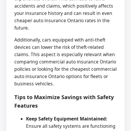
accidents and claims, which positively affects
your insurance history and can result in even
cheaper auto insurance Ontario rates in the
future.
Additionally, cars equipped with anti-theft
devices can lower the risk of theft-related
claims. This aspect is especially relevant when
comparing commercial auto insurance Ontario
policies or looking for the cheapest commercial
auto insurance Ontario options for fleets or
business vehicles.
Tips to Maximize Savings with Safety
Features
Keep Safety Equipment Maintained:
Ensure all safety systems are functioning