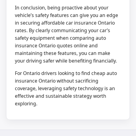
In conclusion, being proactive about your
vehicle’s safety features can give you an edge
in securing affordable car insurance Ontario
rates. By clearly communicating your car’s
safety equipment when comparing auto
insurance Ontario quotes online and
maintaining these features, you can make
your driving safer while benefiting financially.
For Ontario drivers looking to find cheap auto
insurance Ontario without sacrificing
coverage, leveraging safety technology is an
effective and sustainable strategy worth
exploring.