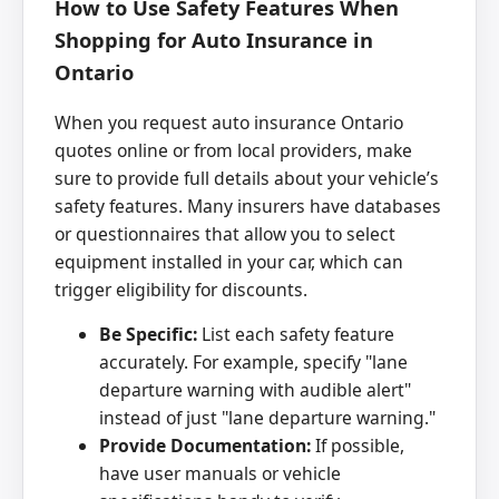
How to Use Safety Features When
Shopping for Auto Insurance in
Ontario
When you request auto insurance Ontario
quotes online or from local providers, make
sure to provide full details about your vehicle’s
safety features. Many insurers have databases
or questionnaires that allow you to select
equipment installed in your car, which can
trigger eligibility for discounts.
Be Specific:
List each safety feature
accurately. For example, specify "lane
departure warning with audible alert"
instead of just "lane departure warning."
Provide Documentation:
If possible,
have user manuals or vehicle