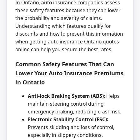
In Ontario, auto insurance companies assess
these safety features because they can lower
the probability and severity of claims.
Understanding which features qualify for
discounts and how to present this information
when getting auto insurance Ontario quotes
online can help you secure the best rates.
Common Safety Features That Can
Lower Your Auto Insurance Premiums
in Ontario
Anti-lock Braking System (ABS):
Helps
maintain steering control during
emergency braking, reducing crash risk.
Electronic Stability Control (ESC):
Prevents skidding and loss of control,
especially in slippery conditions.