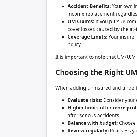
Accident Benefits:
Your own in
income replacement regardless
UM Claims:
If you pursue comp
cover losses caused by the at-
Coverage Limits:
Your insurer
policy.
It is important to note that UM/UI
Choosing the Right U
When adding uninsured and underins
Evaluate risks:
Consider your d
Higher limits offer more prot
after serious accidents.
Balance with budget:
Choose c
Review regularly:
Reassess you