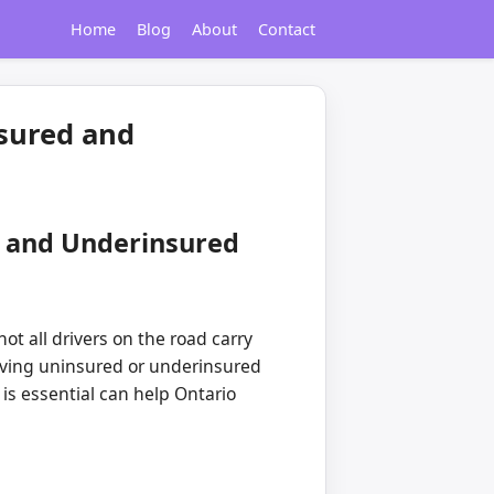
Home
Blog
About
Contact
sured and
d and Underinsured
ot all drivers on the road carry
olving uninsured or underinsured
s essential can help Ontario