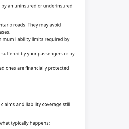
it by an uninsured or underinsured
 Ontario roads. They may avoid
ases.
mum liability limits required by
 suffered by your passengers or by
d ones are financially protected
laims and liability coverage still
what typically happens: