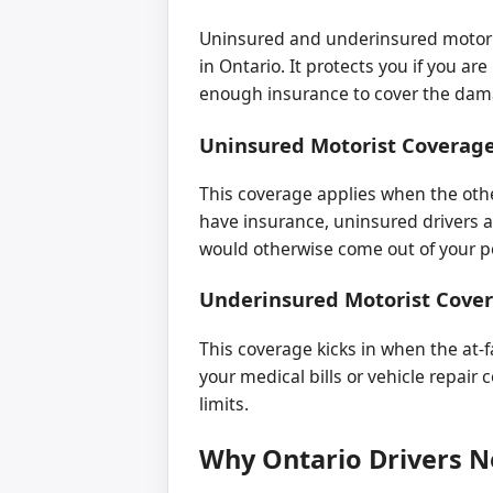
Uninsured and underinsured motoris
in Ontario. It protects you if you ar
enough insurance to cover the dama
Uninsured Motorist Coverag
This coverage applies when the other
have insurance, uninsured drivers a
would otherwise come out of your p
Underinsured Motorist Cove
This coverage kicks in when the at-fa
your medical bills or vehicle repair 
limits.
Why Ontario Drivers 