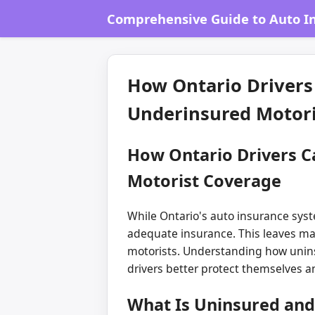
Comprehensive Guide to Auto In
How Ontario Drivers
Underinsured Motori
How Ontario Drivers C
Motorist Coverage
While Ontario's auto insurance syste
adequate insurance. This leaves man
motorists. Understanding how unins
drivers better protect themselves an
What Is Uninsured and