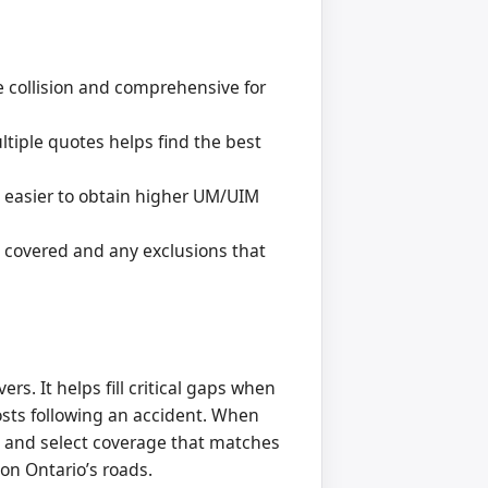
 collision and comprehensive for
tiple quotes helps find the best
 easier to obtain higher UM/UIM
s covered and any exclusions that
rs. It helps fill critical gaps when
costs following an accident. When
s and select coverage that matches
on Ontario’s roads.