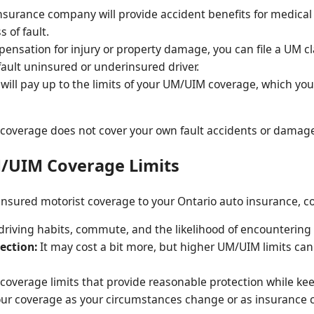
surance company will provide accident benefits for medical 
 of fault.
ensation for injury or property damage, you can file a UM c
fault uninsured or underinsured driver.
 will pay up to the limits of your UM/UIM coverage, which yo
M coverage does not cover your own fault accidents or damag
M/UIM Coverage Limits
ured motorist coverage to your Ontario auto insurance, con
riving habits, commute, and the likelihood of encountering 
ection:
It may cost a bit more, but higher UM/UIM limits can 
overage limits that provide reasonable protection while ke
r coverage as your circumstances change or as insurance c