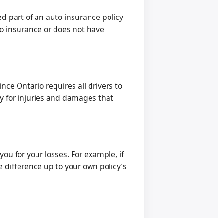
 part of an auto insurance policy
 no insurance or does not have
nce Ontario requires all drivers to
y for injuries and damages that
you for your losses. For example, if
he difference up to your own policy’s