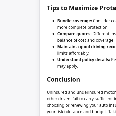
Tips to Maximize Prot
Bundle coverage:
Consider co
more complete protection.
Compare quotes:
Different in
balance of cost and coverage.
Maintain a good driving reco
limits affordably.
Understand policy details:
Rev
may apply.
Conclusion
Uninsured and underinsured motorist 
other drivers fail to carry sufficie
choosing or renewing your auto ins
your risk tolerance and budget. Tak