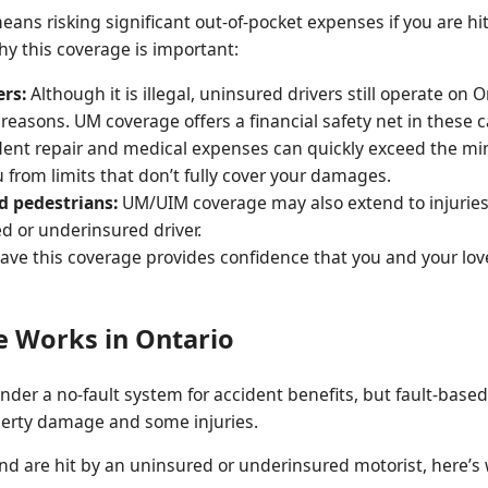
ns risking significant out-of-pocket expenses if you are h
hy this coverage is important:
ers:
Although it is illegal, uninsured drivers still operate on
 reasons. UM coverage offers a financial safety net in these c
ent repair and medical expenses can quickly exceed the mini
 from limits that don’t fully cover your damages.
d pedestrians:
UM/UIM coverage may also extend to injuries
d or underinsured driver.
ve this coverage provides confidence that you and your love
 Works in Ontario
der a no-fault system for accident benefits, but fault-based c
operty damage and some injuries.
are hit by an uninsured or underinsured motorist, here’s 