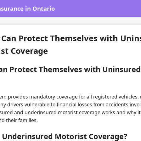
surance in Ontario
 Can Protect Themselves with Unin
st Coverage
an Protect Themselves with Uninsure
m provides mandatory coverage for all registered vehicles, n
y drivers vulnerable to financial losses from accidents inv
ured and underinsured motorist coverage works and why it i
d their families.
 Underinsured Motorist Coverage?