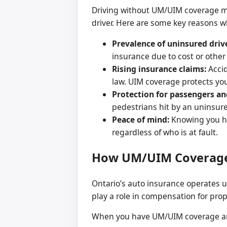
Driving without UM/UIM coverage mea
driver. Here are some key reasons w
Prevalence of uninsured driv
insurance due to cost or other
Rising insurance claims:
Accid
law. UIM coverage protects you
Protection for passengers an
pedestrians hit by an uninsure
Peace of mind:
Knowing you ha
regardless of who is at fault.
How UM/UIM Coverage
Ontario’s auto insurance operates un
play a role in compensation for pr
When you have UM/UIM coverage and 