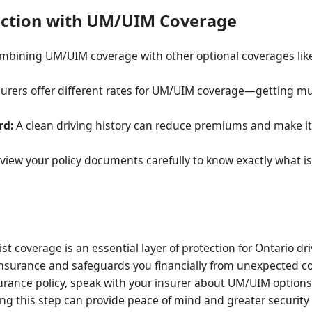
ection with UM/UIM Coverage
mbining UM/UIM coverage with other optional coverages like
surers offer different rates for UM/UIM coverage—getting mul
rd:
A clean driving history can reduce premiums and make it
iew your policy documents carefully to know exactly what i
coverage is an essential layer of protection for Ontario drive
nt insurance and safeguards you financially from unexpected 
urance policy, speak with your insurer about UM/UIM option
ing this step can provide peace of mind and greater security 