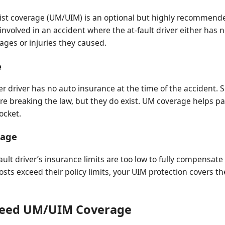
t coverage (UM/UIM) is an optional but highly recommended
e involved in an accident where the at-fault driver either has
ges or injuries they caused.
e
 driver has no auto insurance at the time of the accident. Si
re breaking the law, but they do exist. UM coverage helps pa
ocket.
rage
ult driver’s insurance limits are too low to fully compensate 
costs exceed their policy limits, your UIM protection covers t
Need UM/UIM Coverage