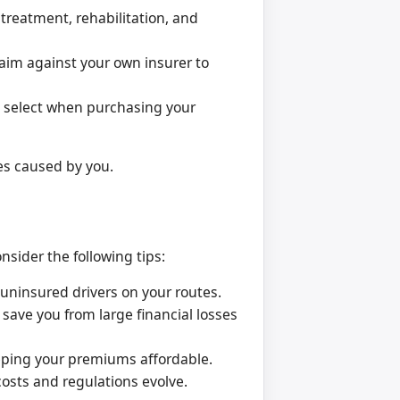
treatment, rehabilitation, and
laim against your own insurer to
u select when purchasing your
es caused by you.
sider the following tips:
uninsured drivers on your routes.
save you from large financial losses
eping your premiums affordable.
osts and regulations evolve.