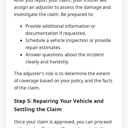
After you report your claim, your insurer will
assign an adjuster to assess the damage and
investigate the claim. Be prepared to:
Provide additional information or
documentation if requested.
Schedule a vehicle inspection or provide
repair estimates.
Answer questions about the incident
clearly and honestly.
The adjuster’s role is to determine the extent
of coverage based on your policy and the facts
of the claim.
Step 5: Repairing Your Vehicle and
Settling the Claim
Once your claim is approved, you can proceed