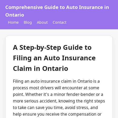
Comprehensive Guide to Auto Insurance in
Ontario
Home
Blog
About
Contact
A Step-by-Step Guide to
Filing an Auto Insurance
Claim in Ontario
Filing an auto insurance claim in Ontario is a
process most drivers will encounter at some
point. Whether it's a minor fender-bender or a
more serious accident, knowing the right steps
to take can save you time, avoid stress, and
help ensure you receive the compensation or