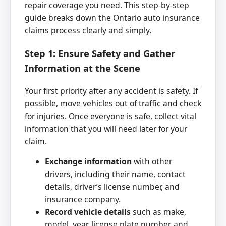
repair coverage you need. This step-by-step
guide breaks down the Ontario auto insurance
claims process clearly and simply.
Step 1: Ensure Safety and Gather
Information at the Scene
Your first priority after any accident is safety. If
possible, move vehicles out of traffic and check
for injuries. Once everyone is safe, collect vital
information that you will need later for your
claim.
Exchange information
with other
drivers, including their name, contact
details, driver’s license number, and
insurance company.
Record vehicle details
such as make,
model, year, license plate number, and