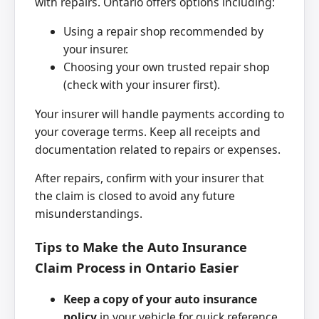
with repairs. Ontario offers options including:
Using a repair shop recommended by
your insurer.
Choosing your own trusted repair shop
(check with your insurer first).
Your insurer will handle payments according to
your coverage terms. Keep all receipts and
documentation related to repairs or expenses.
After repairs, confirm with your insurer that
the claim is closed to avoid any future
misunderstandings.
Tips to Make the Auto Insurance
Claim Process in Ontario Easier
Keep a copy of your auto insurance
policy
in your vehicle for quick reference.