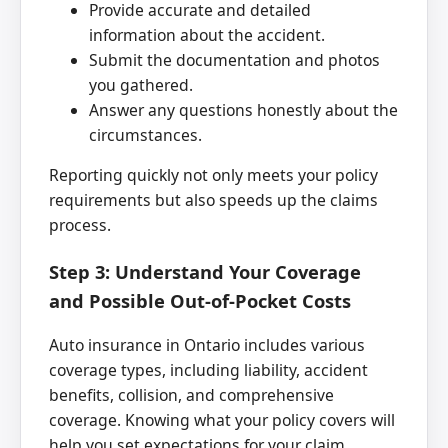
Provide accurate and detailed
information about the accident.
Submit the documentation and photos
you gathered.
Answer any questions honestly about the
circumstances.
Reporting quickly not only meets your policy
requirements but also speeds up the claims
process.
Step 3: Understand Your Coverage
and Possible Out-of-Pocket Costs
Auto insurance in Ontario includes various
coverage types, including liability, accident
benefits, collision, and comprehensive
coverage. Knowing what your policy covers will
help you set expectations for your claim.