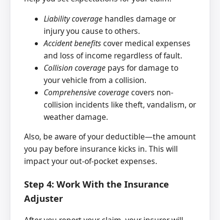
Liability coverage
handles damage or
injury you cause to others.
Accident benefits
cover medical expenses
and loss of income regardless of fault.
Collision coverage
pays for damage to
your vehicle from a collision.
Comprehensive coverage
covers non-
collision incidents like theft, vandalism, or
weather damage.
Also, be aware of your deductible—the amount
you pay before insurance kicks in. This will
impact your out-of-pocket expenses.
Step 4: Work With the Insurance
Adjuster