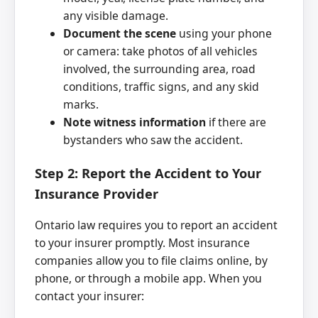
any visible damage.
Document the scene
using your phone
or camera: take photos of all vehicles
involved, the surrounding area, road
conditions, traffic signs, and any skid
marks.
Note witness information
if there are
bystanders who saw the accident.
Step 2: Report the Accident to Your
Insurance Provider
Ontario law requires you to report an accident
to your insurer promptly. Most insurance
companies allow you to file claims online, by
phone, or through a mobile app. When you
contact your insurer: