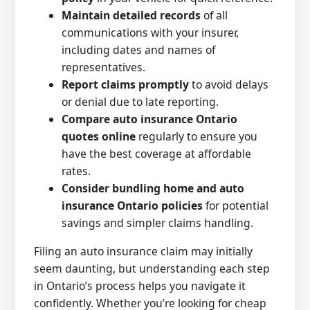
Maintain detailed records
of all
communications with your insurer,
including dates and names of
representatives.
Report claims promptly
to avoid delays
or denial due to late reporting.
Compare auto insurance Ontario
quotes online
regularly to ensure you
have the best coverage at affordable
rates.
Consider bundling home and auto
insurance Ontario policies
for potential
savings and simpler claims handling.
Filing an auto insurance claim may initially
seem daunting, but understanding each step
in Ontario’s process helps you navigate it
confidently. Whether you’re looking for cheap