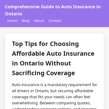
Comprehensive Guide to Auto Insurance in
Ontario
Home
Blog
About
Contact
Top Tips for Choosing
Affordable Auto Insurance
in Ontario Without
Sacrificing Coverage
Auto insurance is a mandatory requirement for
all drivers in Ontario, but securing affordable
coverage that fits your needs can often feel
overwhelming. Between comparing quotes,