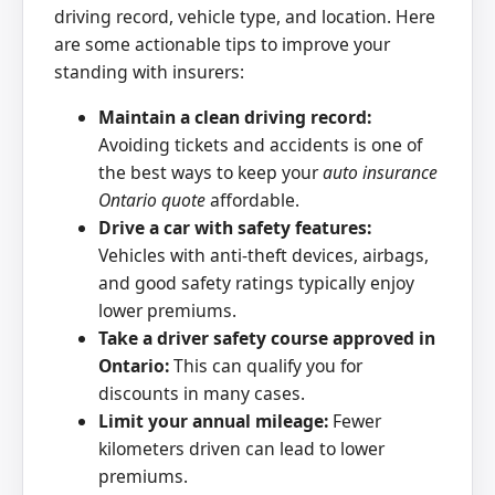
driving record, vehicle type, and location. Here
are some actionable tips to improve your
standing with insurers:
Maintain a clean driving record:
Avoiding tickets and accidents is one of
the best ways to keep your
auto insurance
Ontario quote
affordable.
Drive a car with safety features:
Vehicles with anti-theft devices, airbags,
and good safety ratings typically enjoy
lower premiums.
Take a driver safety course approved in
Ontario:
This can qualify you for
discounts in many cases.
Limit your annual mileage:
Fewer
kilometers driven can lead to lower
premiums.