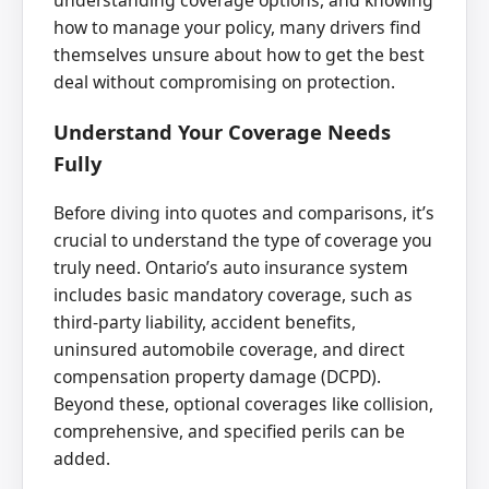
understanding coverage options, and knowing
how to manage your policy, many drivers find
themselves unsure about how to get the best
deal without compromising on protection.
Understand Your Coverage Needs
Fully
Before diving into quotes and comparisons, it’s
crucial to understand the type of coverage you
truly need. Ontario’s auto insurance system
includes basic mandatory coverage, such as
third-party liability, accident benefits,
uninsured automobile coverage, and direct
compensation property damage (DCPD).
Beyond these, optional coverages like collision,
comprehensive, and specified perils can be
added.