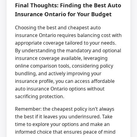
Final Thoughts: Finding the Best Auto
Insurance Ontario for Your Budget
Choosing the best and cheapest auto
insurance Ontario requires balancing cost with
appropriate coverage tailored to your needs.
By understanding the mandatory and optional
insurance coverage available, leveraging
online comparison tools, considering policy
bundling, and actively improving your
insurance profile, you can access affordable
auto insurance Ontario options without
sacrificing protection.
Remember: the cheapest policy isn’t always
the best if it leaves you underinsured. Take
time to explore your options and make an
informed choice that ensures peace of mind