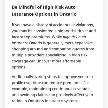
Be Mindful of High Risk Auto
Insurance Options in Ontario
If you have a history of accidents or violations,
you may be considered a higher risk driver and
face steep premiums. While
high risk auto
insurance Ontario
is generally more expensive,
shopping around and comparing quotes from
multiple providers specializing in high risk
coverage can uncover more affordable
options.
Additionally, taking steps to improve your risk
profile over time can reduce premiums. For
example, maintaining continuous coverage
and avoiding claims can positively affect your
rating in Ontario’s insurance system.