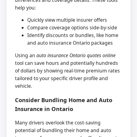
help you:
Quickly view multiple insurer offers
Compare coverage options side-by-side
Identify discounts or bundles, like home
and auto insurance Ontario packages
Using an
auto insurance Ontario quotes online
tool can save hours and potentially hundreds
of dollars by showing real-time premium rates
tailored to your specific driver profile and
vehicle.
Consider Bundling Home and Auto
Insurance in Ontario
Many drivers overlook the cost-saving
potential of bundling their home and auto