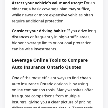
Assess your vehicle’s value and usage:
For an
older car, a basic coverage plan may suffice,
while newer or more expensive vehicles often
require additional protection.
Consider your driving habits:
If you drive long
distances or frequently in high-traffic areas,
higher coverage limits or optional protection
can be wise investments.
Leverage Online Tools to Compare
Auto Insurance Ontario Quotes
One of the most efficient ways to find cheap
auto insurance Ontario options is by using
online comparison tools. Many websites offer
free quote comparisons from multiple
insurers, giving you a clear picture of pricing
differences and coverage details. These tools