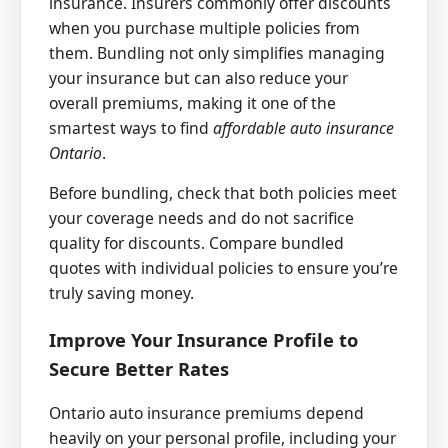
insurance. Insurers commonly offer discounts
when you purchase multiple policies from
them. Bundling not only simplifies managing
your insurance but can also reduce your
overall premiums, making it one of the
smartest ways to find
affordable auto insurance
Ontario
.
Before bundling, check that both policies meet
your coverage needs and do not sacrifice
quality for discounts. Compare bundled
quotes with individual policies to ensure you’re
truly saving money.
Improve Your Insurance Profile to
Secure Better Rates
Ontario auto insurance premiums depend
heavily on your personal profile, including your