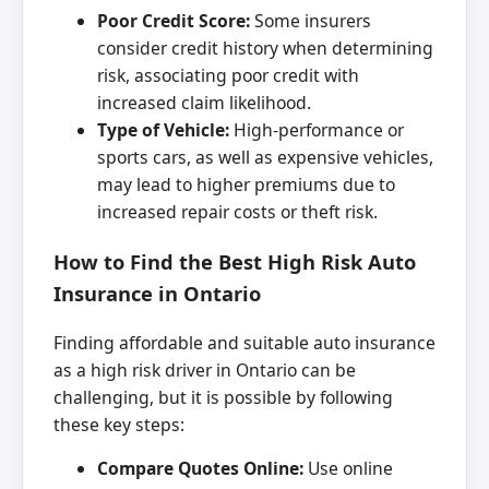
Poor Credit Score:
Some insurers
consider credit history when determining
risk, associating poor credit with
increased claim likelihood.
Type of Vehicle:
High-performance or
sports cars, as well as expensive vehicles,
may lead to higher premiums due to
increased repair costs or theft risk.
How to Find the Best High Risk Auto
Insurance in Ontario
Finding affordable and suitable auto insurance
as a high risk driver in Ontario can be
challenging, but it is possible by following
these key steps:
Compare Quotes Online:
Use online