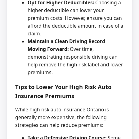
Opt for Higher Deductibles:
Choosing a
higher deductible can lower your
premium costs. However, ensure you can
afford the deductible amount in case of a
claim.
Maintain a Clean Driving Record
Moving Forward:
Over time,
demonstrating responsible driving can
help remove the high risk label and lower
premiums.
Tips to Lower Your High Risk Auto
Insurance Premiums
While high risk auto insurance Ontario is
generally more expensive, the following
strategies can help reduce premiums:
Take a Defensive Driving Course:
Some