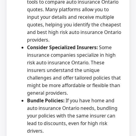
tools to compare auto insurance Ontario
quotes. Many platforms allow you to
input your details and receive multiple
quotes, helping you identify the cheapest
and best high risk auto insurance Ontario
providers.
Consider Specialized Insurers:
Some
insurance companies specialize in high
risk auto insurance Ontario. These
insurers understand the unique
challenges and offer tailored policies that
might be more affordable or flexible than
general providers.
Bundle Policies:
If you have home and
auto insurance Ontario needs, bundling
your policies with the same insurer can
lead to discounts, even for high risk
drivers.