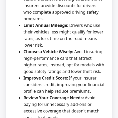
insurers provide discounts for drivers
who complete approved driving safety
programs.
Limit Annual Mileage:
Drivers who use
their vehicles less might qualify for lower
rates, as less time on the road means
lower risk.
Choose a Vehicle Wisely:
Avoid insuring
high-performance cars that attract
higher rates; instead, opt for models with
good safety ratings and lower theft risk.
Improve Credit Score:
If your insurer
considers credit, improving your financial
profile can help reduce premiums.
Review Your Coverage Needs:
Avoid
paying for unnecessary add-ons or
excessive coverage that doesn’t match
your actual needs.