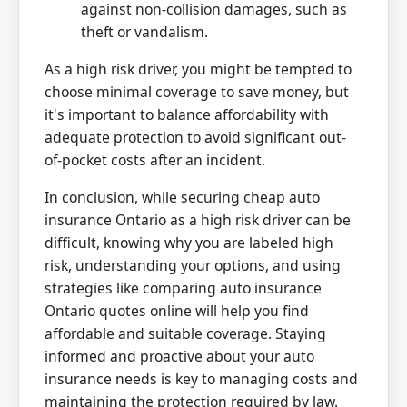
against non-collision damages, such as
theft or vandalism.
As a high risk driver, you might be tempted to
choose minimal coverage to save money, but
it's important to balance affordability with
adequate protection to avoid significant out-
of-pocket costs after an incident.
In conclusion, while securing cheap auto
insurance Ontario as a high risk driver can be
difficult, knowing why you are labeled high
risk, understanding your options, and using
strategies like comparing auto insurance
Ontario quotes online will help you find
affordable and suitable coverage. Staying
informed and proactive about your auto
insurance needs is key to managing costs and
maintaining the protection required by law.