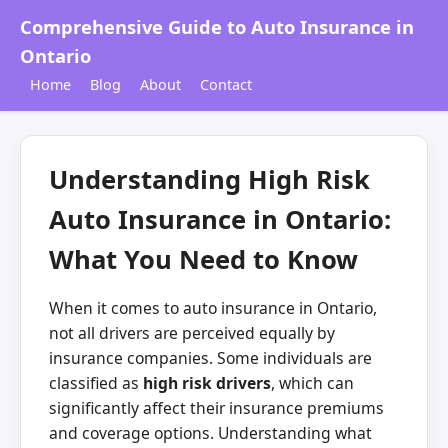
Comprehensive Guide to Auto Insurance in
Ontario
Home
Blog
About
Contact
Understanding High Risk
Auto Insurance in Ontario:
What You Need to Know
When it comes to auto insurance in Ontario,
not all drivers are perceived equally by
insurance companies. Some individuals are
classified as
high risk drivers
, which can
significantly affect their insurance premiums
and coverage options. Understanding what