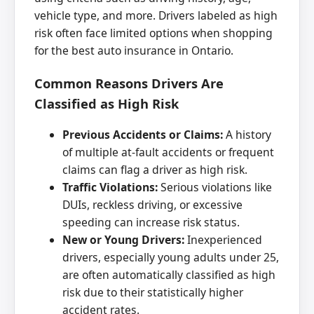
vehicle type, and more. Drivers labeled as high
risk often face limited options when shopping
for the best auto insurance in Ontario.
Common Reasons Drivers Are
Classified as High Risk
Previous Accidents or Claims:
A history
of multiple at-fault accidents or frequent
claims can flag a driver as high risk.
Traffic Violations:
Serious violations like
DUIs, reckless driving, or excessive
speeding can increase risk status.
New or Young Drivers:
Inexperienced
drivers, especially young adults under 25,
are often automatically classified as high
risk due to their statistically higher
accident rates.