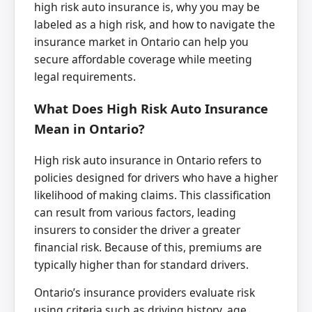
high risk auto insurance is, why you may be
labeled as a high risk, and how to navigate the
insurance market in Ontario can help you
secure affordable coverage while meeting
legal requirements.
What Does High Risk Auto Insurance
Mean in Ontario?
High risk auto insurance in Ontario refers to
policies designed for drivers who have a higher
likelihood of making claims. This classification
can result from various factors, leading
insurers to consider the driver a greater
financial risk. Because of this, premiums are
typically higher than for standard drivers.
Ontario’s insurance providers evaluate risk
using criteria such as driving history, age,