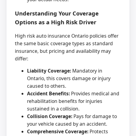
Understanding Your Coverage
Options as a High Risk Driver
High risk auto insurance Ontario policies offer
the same basic coverage types as standard
insurance, but pricing and availability may
differ:
Liability Coverage:
Mandatory in
Ontario, this covers damage or injury
caused to others.
Accident Benefits:
Provides medical and
rehabilitation benefits for injuries
sustained in a collision.
Collision Coverage:
Pays for damage to
your vehicle caused by an accident.
Comprehensive Coverage:
Protects